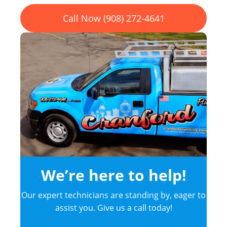
Call Now (908) 272-4641
We’re here to help!
Our expert technicians are standing by, eager to
assist you. Give us a call today!