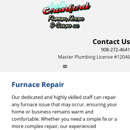
Contact Us
908-272-4641
Master Plumbing License #12046
Furnace Repair
Our dedicated and highly skilled staff can repair
any furnace issue that may occur, ensuring your
home or business remains warm and
comfortable. Whether you need a simple fix or a
more complex repair, our experienced