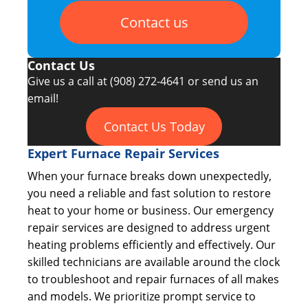
Contact us
Contact Us
Give us a call at
(908) 272-4641
or send us an
email!
Contact Us Today
Expert Furnace Repair Services
When your furnace breaks down unexpectedly,
you need a reliable and fast solution to restore
heat to your home or business. Our emergency
repair services are designed to address urgent
heating problems efficiently and effectively. Our
skilled technicians are available around the clock
to troubleshoot and repair furnaces of all makes
and models. We prioritize prompt service to