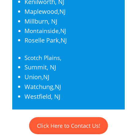
Kenilworth, NJ
Maplewood,NJ
Millburn, NJ
Montainside,NJ
Roselle Park,NJ
Scotch Plains,
Summit, NJ
Union,NJ
Watchung,NJ
Westfield, NJ
Click Here to Contact Us!