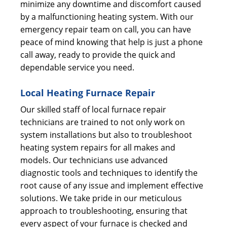
minimize any downtime and discomfort caused
by a malfunctioning heating system. With our
emergency repair team on call, you can have
peace of mind knowing that help is just a phone
call away, ready to provide the quick and
dependable service you need.
Local Heating Furnace Repair
Our skilled staff of local furnace repair
technicians are trained to not only work on
system installations but also to troubleshoot
heating system repairs for all makes and
models. Our technicians use advanced
diagnostic tools and techniques to identify the
root cause of any issue and implement effective
solutions. We take pride in our meticulous
approach to troubleshooting, ensuring that
every aspect of your furnace is checked and