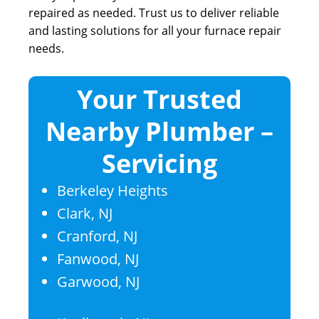
repaired as needed. Trust us to deliver reliable
and lasting solutions for all your furnace repair
needs.
Your Trusted
Nearby Plumber –
Servicing
Berkeley Heights
Clark, NJ
Cranford, NJ
Fanwood, NJ
Garwood, NJ