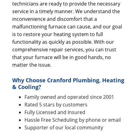
technicians are ready to provide the necessary
service in a timely manner. We understand the
inconvenience and discomfort that a
malfunctioning furnace can cause, and our goal
is to restore your heating system to full
functionality as quickly as possible. With our
comprehensive repair services, you can trust
that your furnace will be in good hands, no
matter the issue.
Why Choose Cranford Plumbing, Heating
& Cooling?
Family owned and operated since 2001
Rated 5 stars by customers
Fully Licensed and Insured
Hassle Free Scheduling by phone or email
Supporter of our local community