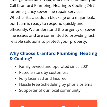
Call Cranford Plumbing, Heating & Cooling 24/7
for emergency sewer line repair services.
Whether it’s a sudden blockage or a major leak,
our team is ready to respond quickly and
efficiently. We understand the urgency of sewer
line issues and are committed to providing fast,
reliable solutions to protect your property.
Why Choose Cranford Plumbing, Heating
& Cooling?
Family owned and operated since 2001
Rated 5 stars by customers
Fully Licensed and Insured
Hassle Free Scheduling by phone or email
Supporter of our local community