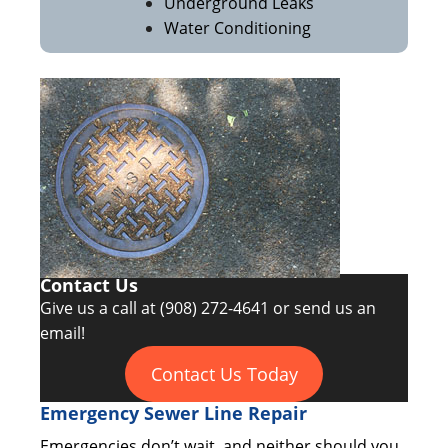
Underground Leaks
Water Conditioning
Contact Us
Give us a call at
(908) 272-4641
or send us an
email!
Contact Us Today
Emergency Sewer Line Repair
Emergencies don’t wait, and neither should you.