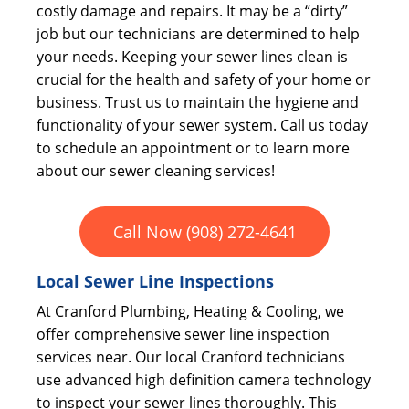
costly damage and repairs. It may be a “dirty”
job but our technicians are determined to help
your needs. Keeping your sewer lines clean is
crucial for the health and safety of your home or
business. Trust us to maintain the hygiene and
functionality of your sewer system. Call us today
to schedule an appointment or to learn more
about our sewer cleaning services!
Call Now (908) 272-4641
Local Sewer Line Inspections
At Cranford Plumbing, Heating & Cooling, we
offer comprehensive sewer line inspection
services near. Our local Cranford technicians
use advanced high definition camera technology
to inspect your sewer lines thoroughly. This