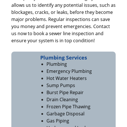
allows us to identify any potential issues, such as
blockages, cracks, or leaks, before they become
major problems. Regular inspections can save
you money and prevent emergencies. Contact
us now to book a sewer line inspection and
ensure your system is in top condition!
Plumbing Services
Plumbing
Emergency Plumbing
Hot Water Heaters
Sump Pumps
Burst Pipe Repair
Drain Cleaning
Frozen Pipe Thawing
Garbage Disposal
Gas Piping