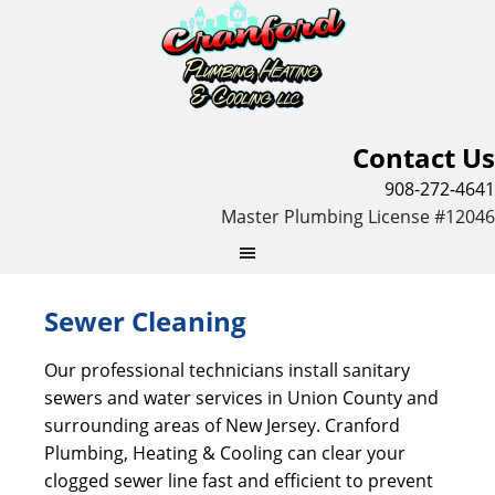
Contact Us
908-272-4641
Master Plumbing License #12046
Sewer Cleaning
Our professional technicians install sanitary
sewers and water services in Union County and
surrounding areas of New Jersey. Cranford
Plumbing, Heating & Cooling can clear your
clogged sewer line fast and efficient to prevent