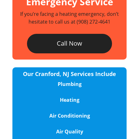
Emergency Service
If you’re facing a heating emergency, don’t
hesitate to call us at
(908) 272-4641
Call Now
Our Cranford, NJ Services Include
Plumbing
Heating
Air Conditioning
Air Quality