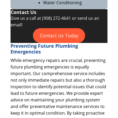
Water Conditioning
Contact Us
Give us a call at
(908) 272-4641
or send us an
email!
Contact Us Today
Preventing Future Plumbing
Emergencies
While emergency repairs are crucial, preventing
future plumbing emergencies is equally
important. Our comprehensive service includes
not only immediate repairs but also a thorough
inspection to identify potential issues that could
lead to future emergencies. We provide expert
advice on maintaining your plumbing system
and offer preventative maintenance services to
keep it in optimal condition. By taking proactive