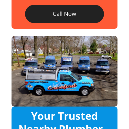
Call Now
Your Trusted
Nearby Plumber –