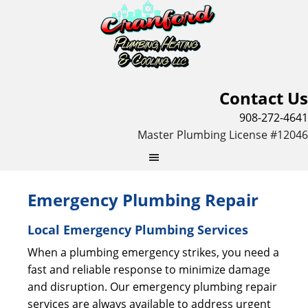
Contact Us
908-272-4641
Master Plumbing License #12046
Emergency Plumbing Repair
Local Emergency Plumbing Services
When a plumbing emergency strikes, you need a
fast and reliable response to minimize damage
and disruption. Our emergency plumbing repair
services are always available to address urgent