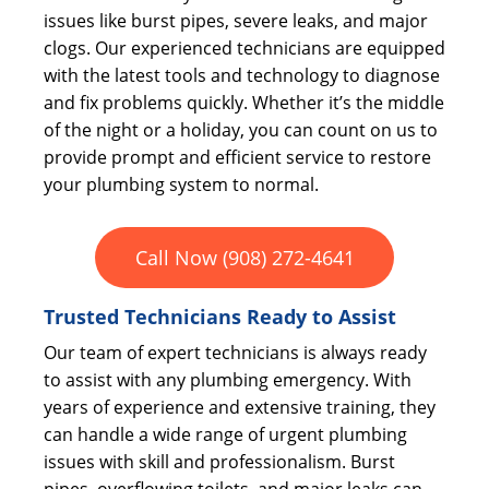
issues like burst pipes, severe leaks, and major
clogs. Our experienced technicians are equipped
with the latest tools and technology to diagnose
and fix problems quickly. Whether it’s the middle
of the night or a holiday, you can count on us to
provide prompt and efficient service to restore
your plumbing system to normal.
Call Now (908) 272-4641
Trusted Technicians Ready to Assist
Our team of expert technicians is always ready
to assist with any plumbing emergency. With
years of experience and extensive training, they
can handle a wide range of urgent plumbing
issues with skill and professionalism. Burst