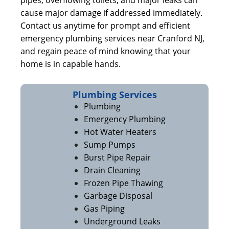
pipes, overflowing toilets, and major leaks can
cause major damage if addressed immediately.
Contact us anytime for prompt and efficient
emergency plumbing services near Cranford NJ,
and regain peace of mind knowing that your
home is in capable hands.
Plumbing Services
Plumbing
Emergency Plumbing
Hot Water Heaters
Sump Pumps
Burst Pipe Repair
Drain Cleaning
Frozen Pipe Thawing
Garbage Disposal
Gas Piping
Underground Leaks