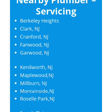
Servicing
Berkeley Heights
Clark, NJ
Cranford, NJ
Fanwood, NJ
Garwood, NJ
Kenilworth, NJ
Maplewood,NJ
Millburn, NJ
Montainside,NJ
Roselle Park,NJ