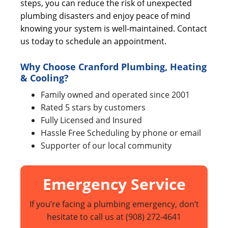
steps, you can reduce the risk of unexpected
plumbing disasters and enjoy peace of mind
knowing your system is well-maintained. Contact
us today to schedule an appointment.
Why Choose Cranford Plumbing, Heating
& Cooling?
Family owned and operated since 2001
Rated 5 stars by customers
Fully Licensed and Insured
Hassle Free Scheduling by phone or email
Supporter of our local community
Emergency Service
If you’re facing a plumbing emergency, don’t
hesitate to call us at
(908) 272-4641