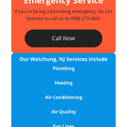
Emergency Service
If you’re facing a plumbing emergency, do not
hesitate to call us at
(908) 272-4641
Call Now
Our Watchung, NJ Services Include
Plumbing
Heating
Air Conditioning
Air Quality
Gas Lines