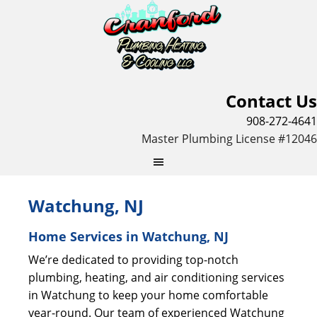
Contact Us
908-272-4641
Master Plumbing License #12046
Watchung, NJ
Home Services in Watchung, NJ
We’re dedicated to providing top-notch
plumbing, heating, and air conditioning services
in Watchung to keep your home comfortable
year-round. Our team of experienced Watchung