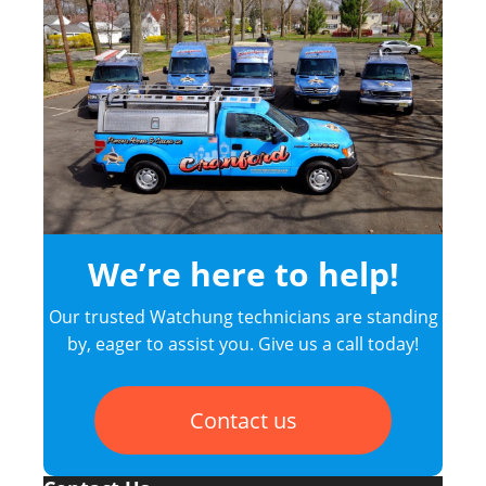
We’re here to help!
Our trusted Watchung technicians are standing
by, eager to assist you. Give us a call today!
Contact us