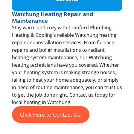
Watchung Heating Repair and
Maintenance
Stay warm and cozy with Cranford Plumbing,
Heating & Cooling’s reliable Watchung heating
repair and installation services. From furnace
repairs and boiler installations to radiant
heating system maintenance, our Watchung
heating technicians have you covered. Whether
your heating system is making strange noises,
failing to heat your home adequately, or simply
in need of routine maintenance, you can trust us
to get the job done right. Contact us today for
local heating in Watchung.
Click Here to Contact Us!