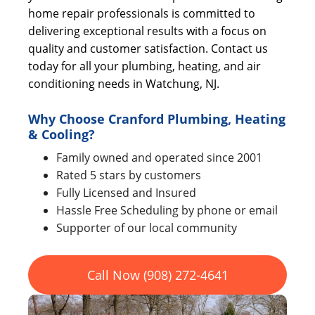
home repair professionals is committed to
delivering exceptional results with a focus on
quality and customer satisfaction. Contact us
today for all your plumbing, heating, and air
conditioning needs in Watchung, NJ.
Why Choose Cranford Plumbing, Heating
& Cooling?
Family owned and operated since 2001
Rated 5 stars by customers
Fully Licensed and Insured
Hassle Free Scheduling by phone or email
Supporter of our local community
Call Now (908) 272-4641