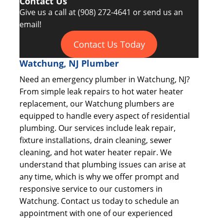
Contact Us
Give us a call at
(908) 272-4641
or send us an
email!
Contact Us Today
Watchung, NJ Plumber
Need an emergency plumber in Watchung, NJ?
From simple leak repairs to hot water heater
replacement, our Watchung plumbers are
equipped to handle every aspect of residential
plumbing. Our services include leak repair,
fixture installations, drain cleaning, sewer
cleaning, and hot water heater repair. We
understand that plumbing issues can arise at
any time, which is why we offer prompt and
responsive service to our customers in
Watchung. Contact us today to schedule an
appointment with one of our experienced