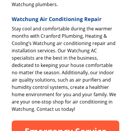
Watchung plumbers.
Watchung Air Conditioning Repair
Stay cool and comfortable during the warmer
months with Cranford Plumbing, Heating &
Cooling’s Watchung air conditioning repair and
installation services. Our Watchung AC
specialists are the best in the business,
dedicated to keeping your house comfortable
no matter the season. Additionally, our indoor
air quality solutions, such as air purifiers and
humidity control systems, create a healthier
home environment for you and your family. We
are your one-stop shop for air conditioning in
Watchung. Contact us today!