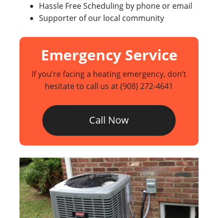
Hassle Free Scheduling by phone or email
Supporter of our local community
Emergency Service
If you’re facing a heating emergency, don’t
hesitate to call us at
(908) 272-4641
Call Now