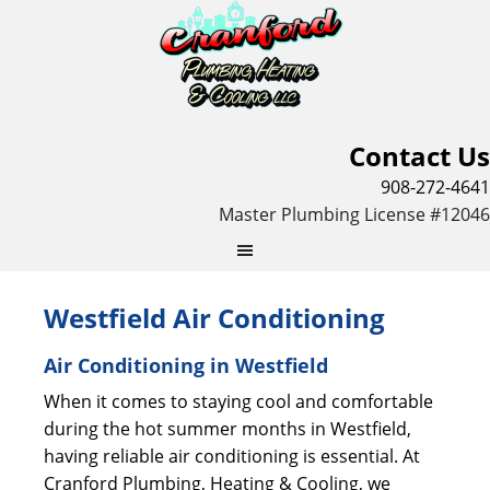
Contact Us
908-272-4641
Master Plumbing License #12046
Westfield Air Conditioning
Air Conditioning in Westfield
When it comes to staying cool and comfortable
during the hot summer months in Westfield,
having reliable air conditioning is essential. At
Cranford Plumbing, Heating & Cooling, we