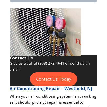
Contact Us
Give us a call at
(908) 272-4641
or send us an
email!
Contact Us Today
Air Conditioning Repair – Westfield, NJ
When your air conditioning system isn’t working
as it should, prompt repair is essential to