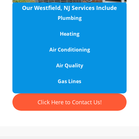
Our Westfield, NJ Services Include
Plumbing
Heating
Air Conditioning
Air Quality
Gas Lines
Click Here to Contact Us!