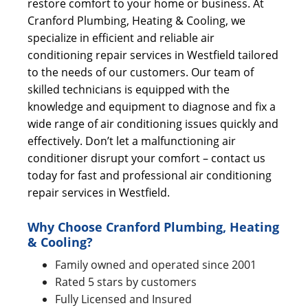
restore comfort to your home or business. At
Cranford Plumbing, Heating & Cooling, we
specialize in efficient and reliable air
conditioning repair services in Westfield tailored
to the needs of our customers. Our team of
skilled technicians is equipped with the
knowledge and equipment to diagnose and fix a
wide range of air conditioning issues quickly and
effectively. Don’t let a malfunctioning air
conditioner disrupt your comfort – contact us
today for fast and professional air conditioning
repair services in Westfield.
Why Choose Cranford Plumbing, Heating
& Cooling?
Family owned and operated since 2001
Rated 5 stars by customers
Fully Licensed and Insured