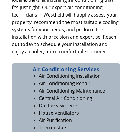
local experts at installing air conditioning that
fits just right. Our expert air conditioning
technicians in Westfield will happily assess your
property, recommend the most suitable cooling
systems for your needs, and perform the
installation with precision and expertise. Reach
out today to schedule your installation and
enjoy a cooler, more comfortable summer.
Air Conditioning Services
Air Conditioning Installation
Air Conditioning Repair
Air Conditioning Maintenance
Central Air Conditioning
Ductless Systems
House Ventilators
Air Purification
Thermostats