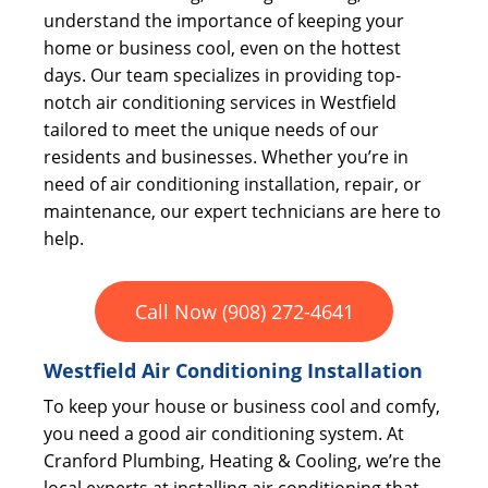
understand the importance of keeping your
home or business cool, even on the hottest
days. Our team specializes in providing top-
notch air conditioning services in Westfield
tailored to meet the unique needs of our
residents and businesses. Whether you’re in
need of air conditioning installation, repair, or
maintenance, our expert technicians are here to
help.
Call Now (908) 272-4641
Westfield Air Conditioning Installation
To keep your house or business cool and comfy,
you need a good air conditioning system. At
Cranford Plumbing, Heating & Cooling, we’re the